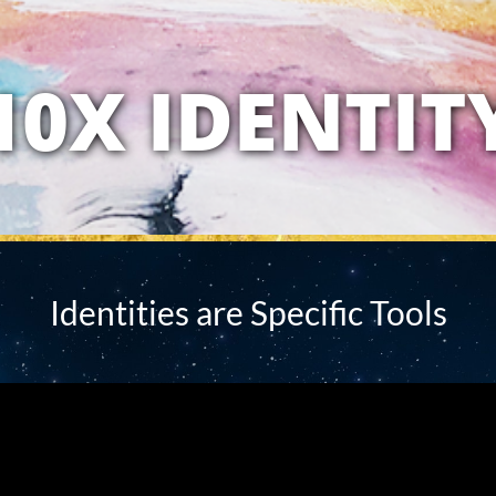
10X IDENTIT
Identities are Specific Tools